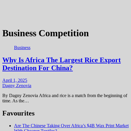
Business Competition
Business
Why Is Africa The Largest Rice Export
Destination For China?
April 1, 2025
Dagny Zenovia
By Dagny Zenovia Africa and rice is a match from the beginning of
time. As the…
Favourites
Are The Chinese Taking Over Africa’s $4B Wax Print Market
With Cheaper Textiles?