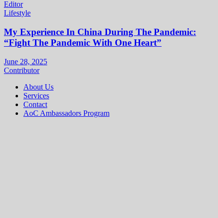
Editor
Lifestyle
My Experience In China During The Pandemic:
“Fight The Pandemic With One Heart”
June 28, 2025
Contributor
About Us
Services
Contact
AoC Ambassadors Program