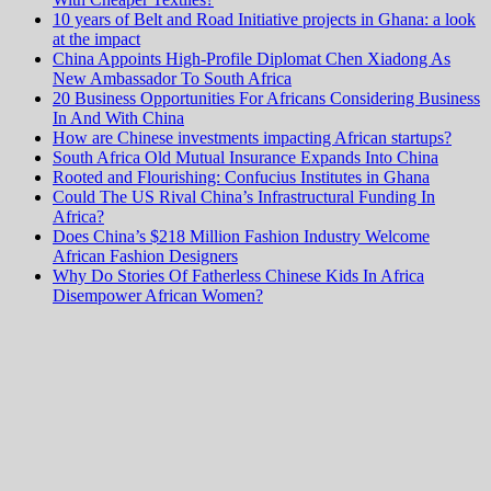
10 years of Belt and Road Initiative projects in Ghana: a look
at the impact
China Appoints High-Profile Diplomat Chen Xiadong As
New Ambassador To South Africa
20 Business Opportunities For Africans Considering Business
In And With China
How are Chinese investments impacting African startups?
South Africa Old Mutual Insurance Expands Into China
Rooted and Flourishing: Confucius Institutes in Ghana
Could The US Rival China’s Infrastructural Funding In
Africa?
Does China’s $218 Million Fashion Industry Welcome
African Fashion Designers
Why Do Stories Of Fatherless Chinese Kids In Africa
Disempower African Women?