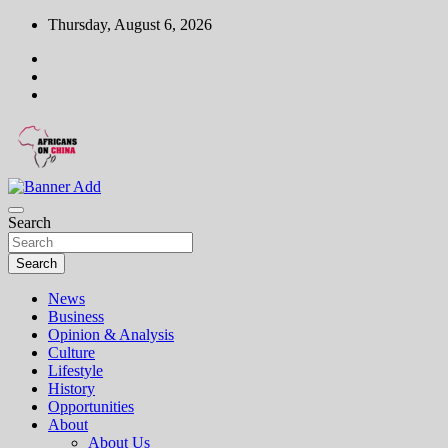
Skip
Thursday, August 6, 2026
to
content
On a mission to elevate the African voice on China
Africans on China
Search
Search
News
Business
Opinion & Analysis
Culture
Lifestyle
History
Opportunities
About
About Us