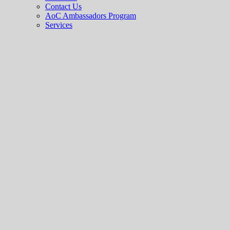
Contact Us
AoC Ambassadors Program
Services