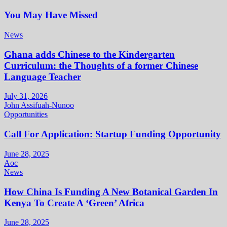
You May Have Missed
News
Ghana adds Chinese to the Kindergarten
Curriculum: the Thoughts of a former Chinese
Language Teacher
July 31, 2026
John Assifuah-Nunoo
Opportunities
Call For Application: Startup Funding Opportunity
June 28, 2025
Aoc
News
How China Is Funding A New Botanical Garden In
Kenya To Create A ‘Green’ Africa
June 28, 2025