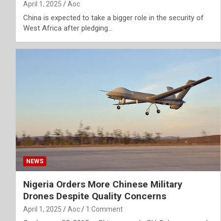
April 1, 2025
Aoc
China is expected to take a bigger role in the security of
West Africa after pledging…
NEWS
Nigeria Orders More Chinese Military
Drones Despite Quality Concerns
April 1, 2025
Aoc
1 Comment