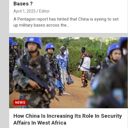
Bases ?
April 1, 2025
Editor
A Pentagon report has hinted that China is eyeing to set
up military bases across the…
NEWS
How China Is Increasing Its Role In Security
Affairs In West Africa