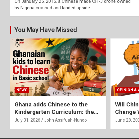
On January 25, 2015, a Chinese made CH-3 drone owned
by Nigeria crashed and landed upside…
You May Have Missed
NEWS
OPINION & 
Ghana adds Chinese to the
Will Chi
Kindergarten Curriculum: the
Change W
Thoughts of a former Chinese
Africa
July 31, 2026
John Assifuah-Nunoo
June 28, 20
Language Teacher