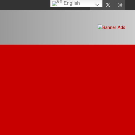
English