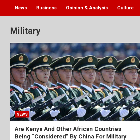
News
Business
Opinion & Analysis
Culture
Military
NEWS
Are Kenya And Other African Countries
Being “Considered” By China For Military