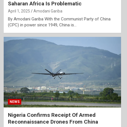
Saharan Africa Is Problematic
April 1, 2025
Amodani Gariba
By Amodani Gariba With the Communist Party of China
(CPC) in power since 1949, China is…
NEWS
Nigeria Confirms Receipt Of Armed
Reconnaissance Drones From China