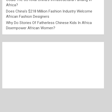
Africa?
Does China’s $218 Million Fashion Industry Welcome
African Fashion Designers
Why Do Stories Of Fatherless Chinese Kids In Africa
Disempower African Women?