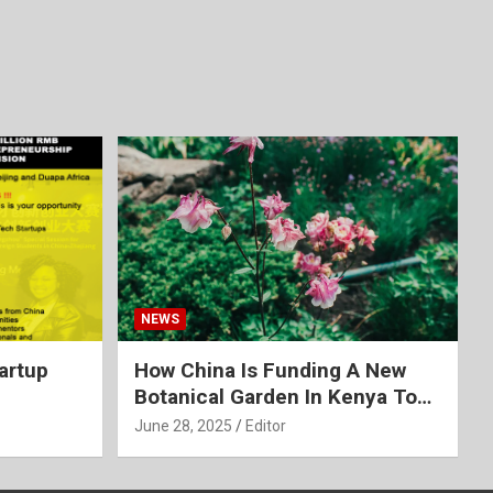
NEWS
tartup
How China Is Funding A New
Botanical Garden In Kenya To
Create A ‘Green’ Africa
June 28, 2025
Editor