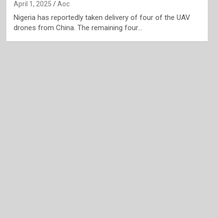
April 1, 2025
Aoc
Nigeria has reportedly taken delivery of four of the UAV
drones from China. The remaining four…