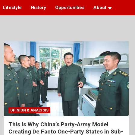
Lifestyle
History
Opportunities
About
OPINION & ANALYSIS
This Is Why China’s Party-Army Model
Creating De Facto One-Party States in Sub-