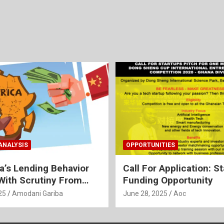
ANALYSIS
OPPORTUNITIES
na’s Lending Behavior
Call For Application: S
ith Scrutiny From
Funding Opportunity
25
Amodani Gariba
June 28, 2025
Aoc