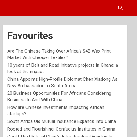
Favourites
Are The Chinese Taking Over Africa’s $4B Wax Print
Market With Cheaper Textiles?
10 years of Belt and Road Initiative projects in Ghana: a
look at the impact
China Appoints High-Profile Diplomat Chen Xiadong As
New Ambassador To South Africa
20 Business Opportunities For Africans Considering
Business In And With China
How are Chinese investments impacting African
startups?
South Africa Old Mutual Insurance Expands Into China
Rooted and Flourishing: Confucius Institutes in Ghana
Could The US Rival China’s Infrastructural Funding In