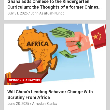
Ghana adds Chinese to the Kindergarten
Curriculum: the Thoughts of a former Chinese
Language Teacher
July 31, 2026
John Assifuah-Nunoo
OPINION & ANALYSIS
Will China’s Lending Behavior Change With
Scrutiny From Africa
June 28, 2025
Amodani Gariba