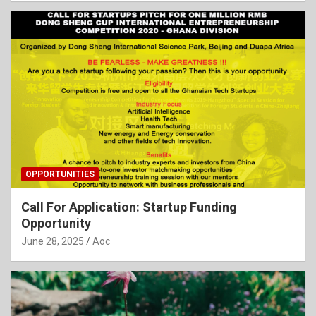
OPPORTUNITIES
Call For Application: Startup Funding
Opportunity
June 28, 2025
Aoc