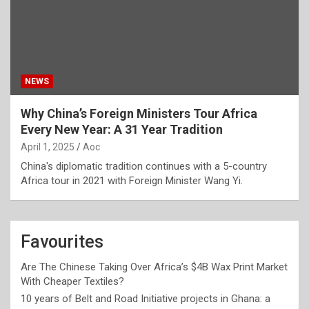
NEWS
Why China’s Foreign Ministers Tour Africa
Every New Year: A 31 Year Tradition
April 1, 2025
Aoc
China's diplomatic tradition continues with a 5-country
Africa tour in 2021 with Foreign Minister Wang Yi.
Favourites
Are The Chinese Taking Over Africa’s $4B Wax Print Market
With Cheaper Textiles?
10 years of Belt and Road Initiative projects in Ghana: a