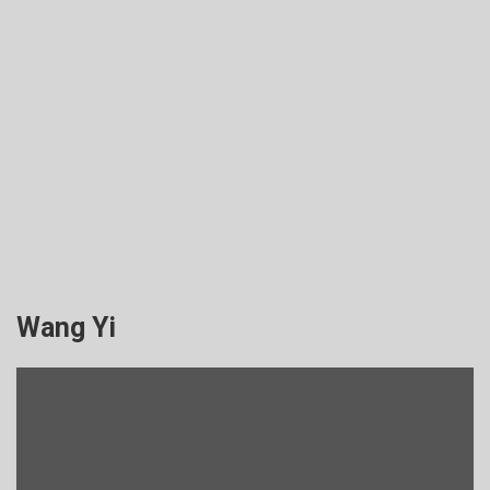
Wang Yi