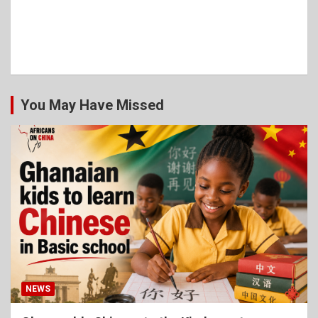
You May Have Missed
NEWS