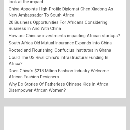
look at the impact
China Appoints High-Profile Diplomat Chen Xiadong As
New Ambassador To South Africa
20 Business Opportunities For Africans Considering
Business In And With China
How are Chinese investments impacting African startups?
South Africa Old Mutual Insurance Expands Into China
Rooted and Flourishing: Confucius Institutes in Ghana
Could The US Rival China’s Infrastructural Funding In
Africa?
Does China’s $218 Million Fashion Industry Welcome
African Fashion Designers
Why Do Stories Of Fatherless Chinese Kids In Africa
Disempower African Women?