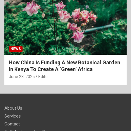
NEWS
How China Is Funding A New Botanical Garden
In Kenya To Create A ‘Green’ Africa
June 28, 2025
Editor
About Us
Services
Contact