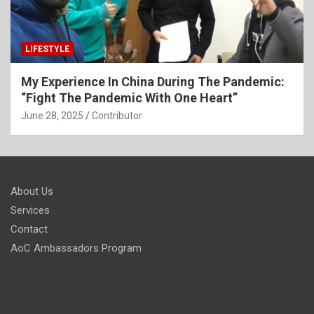
LIFESTYLE
My Experience In China During The Pandemic:
“Fight The Pandemic With One Heart”
June 28, 2025
Contributor
About Us
Services
Contact
AoC Ambassadors Program