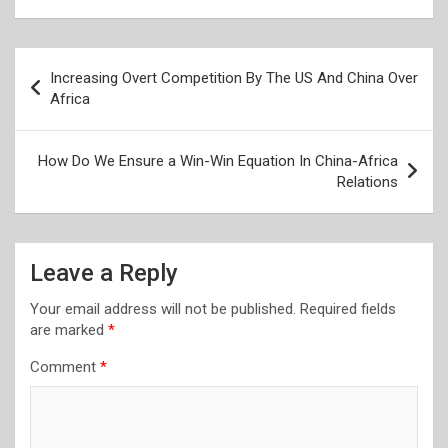
Post
Increasing Overt Competition By The US And China Over
navigation
Africa
How Do We Ensure a Win-Win Equation In China-Africa
Relations
Leave a Reply
Your email address will not be published.
Required fields
are marked
*
Comment
*