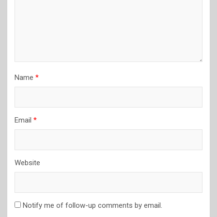
Name
*
Email
*
Website
Notify me of follow-up comments by email.