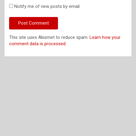
Notify me of new posts by email.
This site uses Akismet to reduce spam.
Learn how your
comment data is processed.