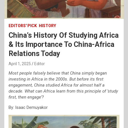
EDITORS' PICK
HISTORY
China’s History Of Studying Africa
& Its Importance To China-Africa
Relations Today
April 1, 2025
Editor
Most people falsely believe that China simply began
investing in Africa in the 2000s. But before its first
engagement, China studied Africa for almost half a
decade. What can Africa learn from this principle of ‘study
first, then engage’?
By: Isaac Demuyakor