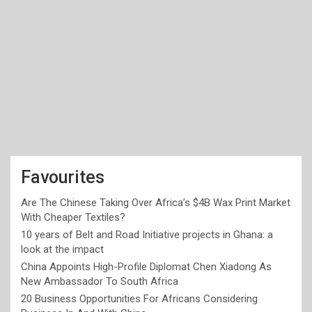
Favourites
Are The Chinese Taking Over Africa’s $4B Wax Print Market
With Cheaper Textiles?
10 years of Belt and Road Initiative projects in Ghana: a
look at the impact
China Appoints High-Profile Diplomat Chen Xiadong As
New Ambassador To South Africa
20 Business Opportunities For Africans Considering