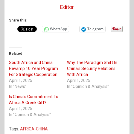
Editor
Share this:
WhatsApp
Telegram
Related
South Africa and China
Why The Paradigm Shift In
Revamp 10 Year Program
China’s Security Relations
For Strategic Cooperation
With Africa
April 1, 2025
April 1, 2025
In "News"
In "Opinion & Analysis"
Is China’s Commitment To
Africa A Greek Gift?
April 1, 2025
In "Opinion & Analysis"
Tags:
AFRICA-CHINA