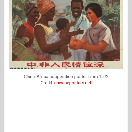
China-Africa cooperation poster from 1972
Credit:
chineseposters.net