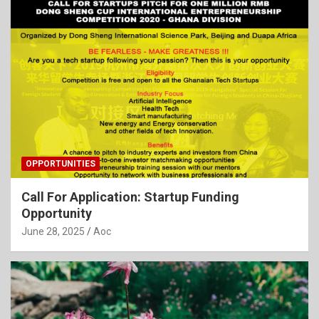
OPPORTUNITIES
Call For Application: Startup Funding
Opportunity
June 28, 2025
Aoc