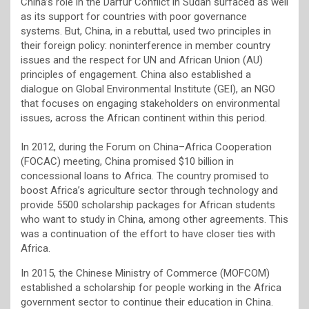
China’s role in the Darfur Conflict in Sudan surfaced as well
as its support for countries with poor governance
systems. But, China, in a rebuttal, used two principles in
their foreign policy: noninterference in member country
issues and the respect for UN and African Union (AU)
principles of engagement. China also established a
dialogue on Global Environmental Institute (GEI), an NGO
that focuses on engaging stakeholders on environmental
issues, across the African continent within this period.
In 2012, during the Forum on China–Africa Cooperation
(FOCAC) meeting, China promised $10 billion in
concessional loans to Africa. The country promised to
boost Africa’s agriculture sector through technology and
provide 5500 scholarship packages for African students
who want to study in China, among other agreements. This
was a continuation of the effort to have closer ties with
Africa.
In 2015, the Chinese Ministry of Commerce (MOFCOM)
established a scholarship for people working in the Africa
government sector to continue their education in China.