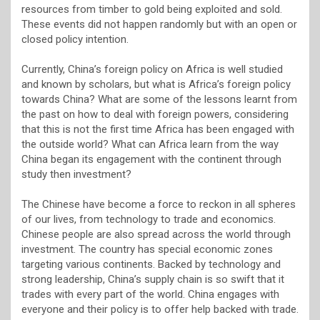
resources from timber to gold being exploited and sold.
These events did not happen randomly but with an open or
closed policy intention.
Currently, China’s foreign policy on Africa is well studied
and known by scholars, but what is Africa’s foreign policy
towards China? What are some of the lessons learnt from
the past on how to deal with foreign powers, considering
that this is not the first time Africa has been engaged with
the outside world? What can Africa learn from the way
China began its engagement with the continent through
study then investment?
The Chinese have become a force to reckon in all spheres
of our lives, from technology to trade and economics.
Chinese people are also spread across the world through
investment. The country has special economic zones
targeting various continents. Backed by technology and
strong leadership, China’s supply chain is so swift that it
trades with every part of the world. China engages with
everyone and their policy is to offer help backed with trade.