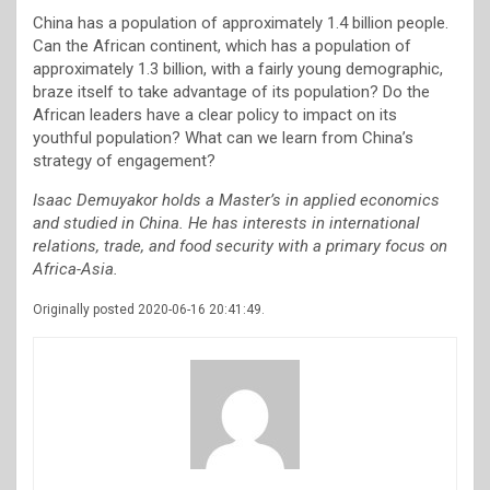
China has a population of approximately 1.4 billion people.
Can the African continent, which has a population of
approximately 1.3 billion, with a fairly young demographic,
braze itself to take advantage of its population? Do the
African leaders have a clear policy to impact on its
youthful population? What can we learn from China’s
strategy of engagement?
Isaac Demuyakor holds a Master’s in applied economics
and studied in China. He has interests in international
relations, trade, and food security with a primary focus on
Africa-Asia.
Originally posted 2020-06-16 20:41:49.