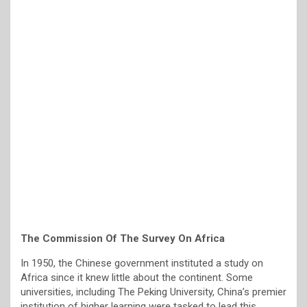
The Commission Of The Survey On Africa
In 1950, the Chinese government instituted a study on
Africa since it knew little about the continent. Some
universities, including The Peking University, China’s premier
institution of higher learning were tasked to lead this