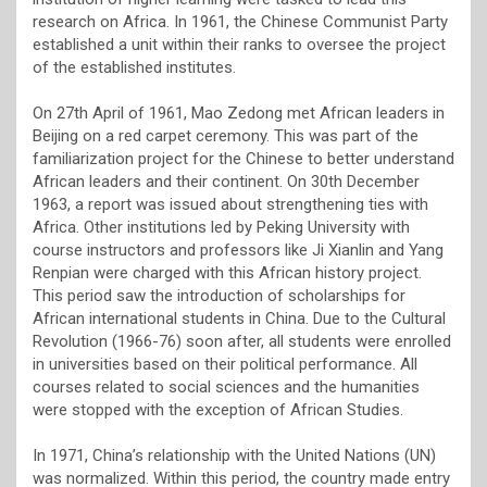
research on Africa. In 1961, the Chinese Communist Party
established a unit within their ranks to oversee the project
of the established institutes.
On 27th April of 1961, Mao Zedong met African leaders in
Beijing on a red carpet ceremony. This was part of the
familiarization project for the Chinese to better understand
African leaders and their continent. On 30th December
1963, a report was issued about strengthening ties with
Africa. Other institutions led by Peking University with
course instructors and professors like Ji Xianlin and Yang
Renpian were charged with this African history project.
This period saw the introduction of scholarships for
African international students in China. Due to the Cultural
Revolution (1966-76) soon after, all students were enrolled
in universities based on their political performance. All
courses related to social sciences and the humanities
were stopped with the exception of African Studies.
In 1971, China’s relationship with the United Nations (UN)
was normalized. Within this period, the country made entry