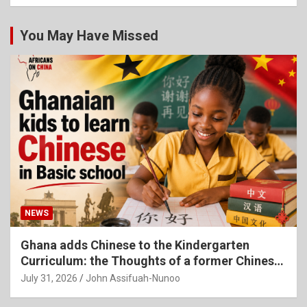
You May Have Missed
NEWS
Ghana adds Chinese to the Kindergarten
Curriculum: the Thoughts of a former Chinese
Language Teacher
July 31, 2026
John Assifuah-Nunoo