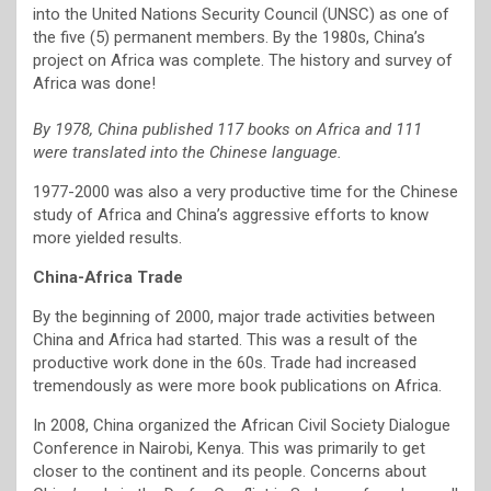
into the United Nations Security Council (UNSC) as one of
the five (5) permanent members. By the 1980s, China’s
project on Africa was complete. The history and survey of
Africa was done!
By 1978, China published 117 books on Africa and 111
were translated into the Chinese language.
1977-2000 was also a very productive time for the Chinese
study of Africa and China’s aggressive efforts to know
more yielded results.
China-Africa Trade
By the beginning of 2000, major trade activities between
China and Africa had started. This was a result of the
productive work done in the 60s. Trade had increased
tremendously as were more book publications on Africa.
In 2008, China organized the African Civil Society Dialogue
Conference in Nairobi, Kenya. This was primarily to get
closer to the continent and its people. Concerns about