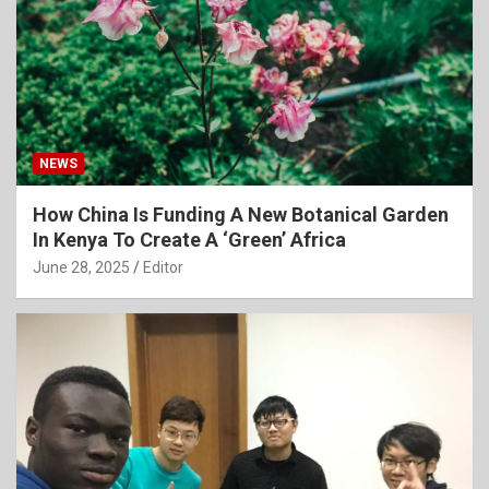
NEWS
How China Is Funding A New Botanical Garden
In Kenya To Create A ‘Green’ Africa
June 28, 2025
Editor