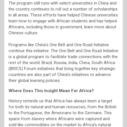
The program still runs with select universities in China and
the country continues to roll out a number of scholarships
in all areas. These efforts have helped Chinese universities
learn how to engage with African students and has helped
Africans, including those in government, learn more about
Chinese culture.
Programs like China’s One Belt and One Road Initiative
continue this initiative. The One Belt and One Road Initiative
is a global program to facilitate trade connections with the
rest of the world. Brazil, Russia, India, China, South Africa
(BRICS) Forum initiatives that bring together key strategic
countries are also part of China’s initiatives to advance
their global learning policies.
Where Does This Insight Mean For Africa?
History reminds us that Africa has always been a target
for both its natural and human resources, from the British
to the Portuguese, the Americans to the Germans. This
spans from slavery where Africans were captured and
sold like commodities on the market to Africa’s natural