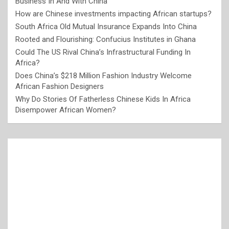
Business In And With China
How are Chinese investments impacting African startups?
South Africa Old Mutual Insurance Expands Into China
Rooted and Flourishing: Confucius Institutes in Ghana
Could The US Rival China’s Infrastructural Funding In
Africa?
Does China’s $218 Million Fashion Industry Welcome
African Fashion Designers
Why Do Stories Of Fatherless Chinese Kids In Africa
Disempower African Women?