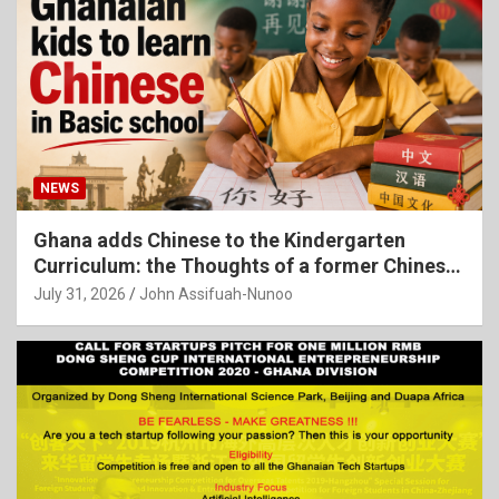
NEWS
Ghana adds Chinese to the Kindergarten
Curriculum: the Thoughts of a former Chinese
Language Teacher
July 31, 2026
John Assifuah-Nunoo