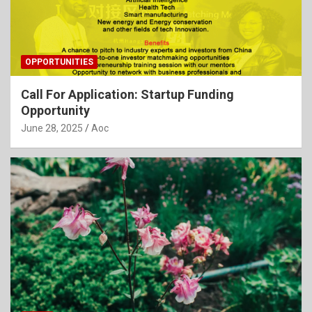
OPPORTUNITIES
Call For Application: Startup Funding
Opportunity
June 28, 2025
Aoc