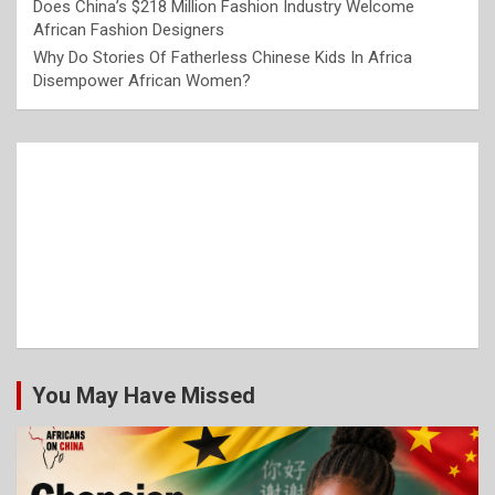
Does China’s $218 Million Fashion Industry Welcome
African Fashion Designers
Why Do Stories Of Fatherless Chinese Kids In Africa
Disempower African Women?
You May Have Missed