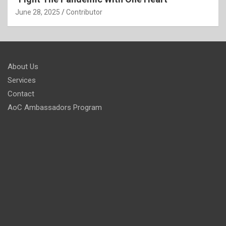
June 28, 2025
Contributor
About Us
Services
Contact
AoC Ambassadors Program