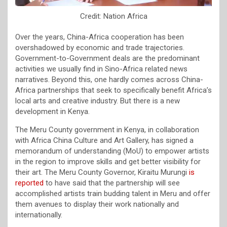
Credit: Nation Africa
Over the years, China-Africa cooperation has been
overshadowed by economic and trade trajectories.
Government-to-Government deals are the predominant
activities we usually find in Sino-Africa related news
narratives. Beyond this, one hardly comes across China-
Africa partnerships that seek to specifically benefit Africa’s
local arts and creative industry. But there is a new
development in Kenya.
The Meru County government in Kenya, in collaboration
with Africa China Culture and Art Gallery, has signed a
memorandum of understanding (MoU) to empower artists
in the region to improve skills and get better visibility for
their art. The Meru County Governor, Kiraitu Murungi
is
reported
to have said that the partnership will see
accomplished artists train budding talent in Meru and offer
them avenues to display their work nationally and
internationally.