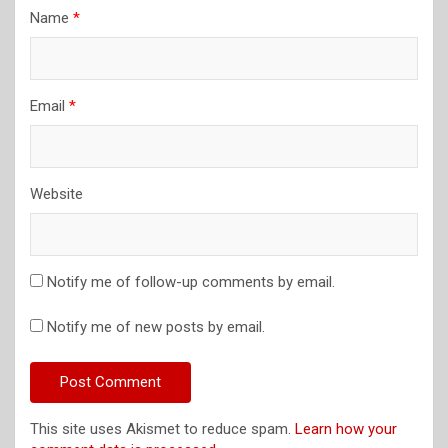
Name
*
Email
*
Website
Notify me of follow-up comments by email.
Notify me of new posts by email.
This site uses Akismet to reduce spam.
Learn how your