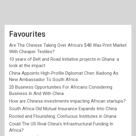
Favourites
Are The Chinese Taking Over Africa’s $4B Wax Print Market
With Cheaper Textiles?
10 years of Belt and Road Initiative projects in Ghana: a
look at the impact
China Appoints High-Profile Diplomat Chen Xiadong As
New Ambassador To South Africa
20 Business Opportunities For Africans Considering
Business In And With China
How are Chinese investments impacting African startups?
South Africa Old Mutual Insurance Expands Into China
Rooted and Flourishing: Confucius Institutes in Ghana
Could The US Rival China’s Infrastructural Funding In
Africa?