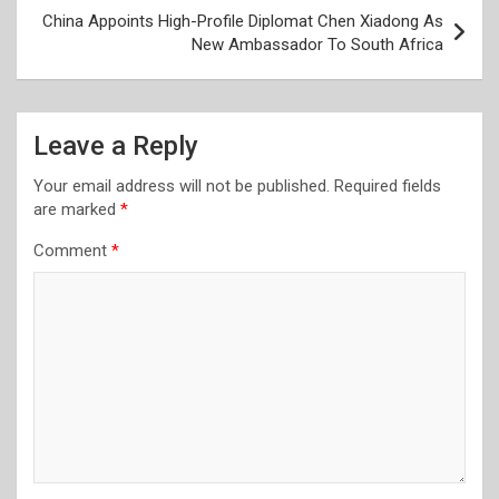
China Appoints High-Profile Diplomat Chen Xiadong As
New Ambassador To South Africa
Leave a Reply
Your email address will not be published.
Required fields
are marked
*
Comment
*