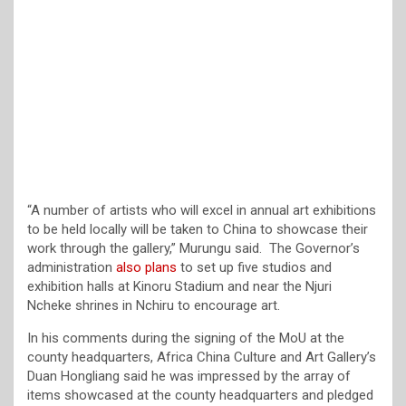
“A number of artists who will excel in annual art exhibitions
to be held locally will be taken to China to showcase their
work through the gallery,” Murungu said. The Governor’s
administration
also plans
to set up five studios and
exhibition halls at Kinoru Stadium and near the Njuri
Ncheke shrines in Nchiru to encourage art.
In his comments during the signing of the MoU at the
county headquarters, Africa China Culture and Art Gallery’s
Duan Hongliang said he was impressed by the array of
items showcased at the county headquarters and pledged