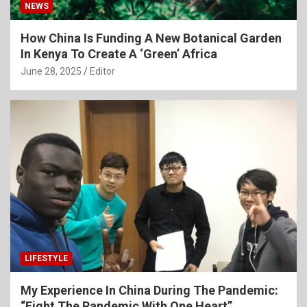
NEWS
How China Is Funding A New Botanical Garden
In Kenya To Create A ‘Green’ Africa
June 28, 2025
Editor
LIFESTYLE
My Experience In China During The Pandemic:
“Fight The Pandemic With One Heart”