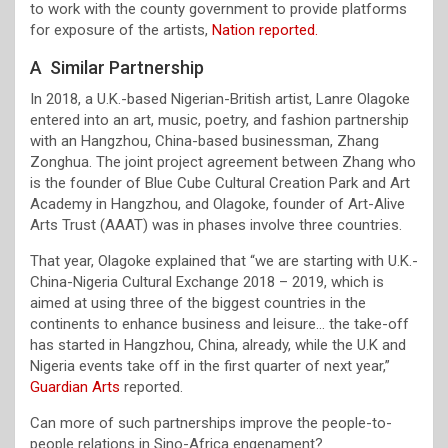
to work with the county government to provide platforms
for exposure of the artists,
Nation reported.
A Similar Partnership
In 2018, a U.K.-based Nigerian-British artist, Lanre Olagoke
entered into an art, music, poetry, and fashion partnership
with an Hangzhou, China-based businessman, Zhang
Zonghua. The joint project agreement between Zhang who
is the founder of Blue Cube Cultural Creation Park and Art
Academy in Hangzhou, and Olagoke, founder of Art-Alive
Arts Trust (AAAT) was in phases involve three countries.
That year, Olagoke explained that “we are starting with U.K.-
China-Nigeria Cultural Exchange 2018 – 2019, which is
aimed at using three of the biggest countries in the
continents to enhance business and leisure… the take-off
has started in Hangzhou, China, already, while the U.K and
Nigeria events take off in the first quarter of next year,”
Guardian Arts
reported.
Can more of such partnerships improve the people-to-
people relations in Sino-Africa engenament?