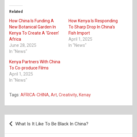
Related
How China Is Funding A
How Kenya Is Responding
New Botanical Garden In
To Sharp Drop In China’s
Kenya To Create A ‘Green’
Fish Import
Africa
April 1, 2025
June 28, 2025
In "News"
In "News"
Kenya Partners With China
To Co-produce Films
April 1, 2025
In "News"
Tags:
AFRICA-CHINA
,
Art
,
Creativity
,
Kenay
Post
What Is It Like To Be Black In China?
navigation