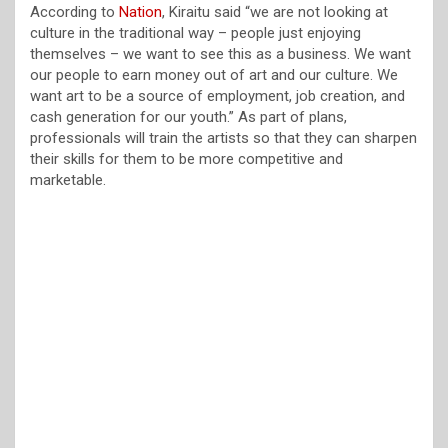
According to
Nation
, Kiraitu said “we are not looking at
culture in the traditional way – people just enjoying
themselves – we want to see this as a business. We want
our people to earn money out of art and our culture. We
want art to be a source of employment, job creation, and
cash generation for our youth.” As part of plans,
professionals will train the artists so that they can sharpen
their skills for them to be more competitive and
marketable.