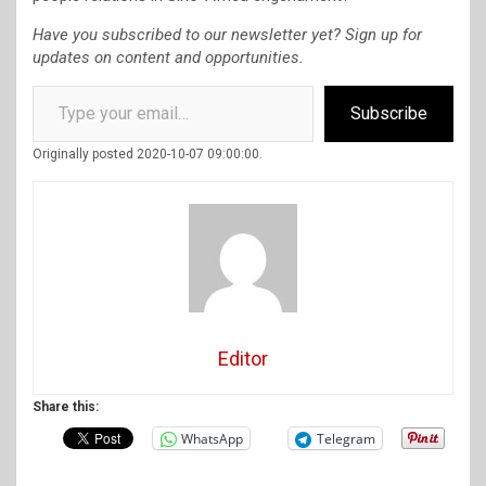
Have you subscribed to our newsletter yet? Sign up for
updates on content and opportunities.
Type your email…
Subscribe
Originally posted 2020-10-07 09:00:00.
Editor
Share this:
WhatsApp
Telegram