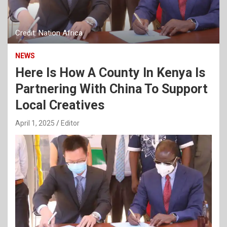
Credit: Nation Africa
NEWS
Here Is How A County In Kenya Is
Partnering With China To Support
Local Creatives
April 1, 2025
Editor