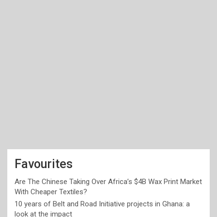
Favourites
Are The Chinese Taking Over Africa’s $4B Wax Print Market
With Cheaper Textiles?
10 years of Belt and Road Initiative projects in Ghana: a
look at the impact