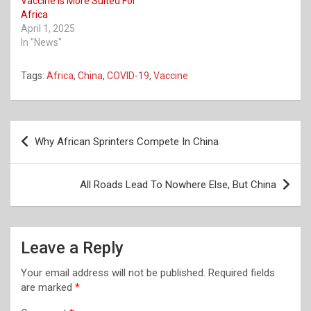
Vaccine Is More Suited For
Africa
April 1, 2025
In "News"
Tags:
Africa
,
China
,
COVID-19
,
Vaccine
Post
Why African Sprinters Compete In China
navigation
All Roads Lead To Nowhere Else, But China
Leave a Reply
Your email address will not be published.
Required fields
are marked
*