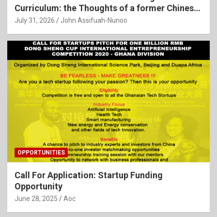
Curriculum: the Thoughts of a former Chinese
Language Teacher
July 31, 2026
John Assifuah-Nunoo
OPPORTUNITIES
Call For Application: Startup Funding
Opportunity
June 28, 2025
Aoc