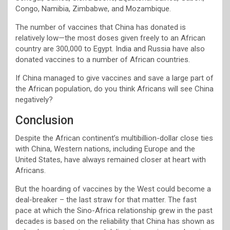
Congo, Namibia, Zimbabwe, and Mozambique.
The number of vaccines that China has donated is
relatively low—the most doses given freely to an African
country are 300,000 to Egypt. India and Russia have also
donated vaccines to a number of African countries.
If China managed to give vaccines and save a large part of
the African population, do you think Africans will see China
negatively?
Conclusion
Despite the African continent’s multibillion-dollar close ties
with China, Western nations, including Europe and the
United States, have always remained closer at heart with
Africans.
But the hoarding of vaccines by the West could become a
deal-breaker – the last straw for that matter. The fast
pace at which the Sino-Africa relationship grew in the past
decades is based on the reliability that China has shown as