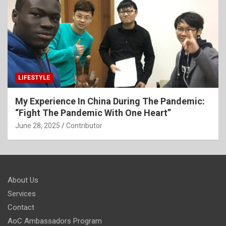
LIFESTYLE
My Experience In China During The Pandemic:
“Fight The Pandemic With One Heart”
June 28, 2025
Contributor
About Us
Services
Contact
AoC Ambassadors Program