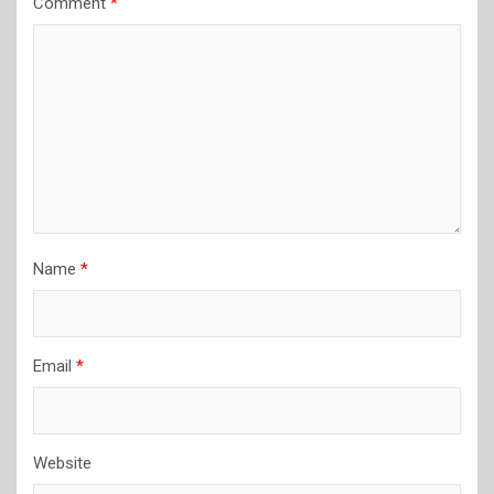
Comment
*
Name
*
Email
*
Website