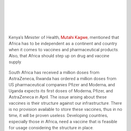
Kenya’s Minister of Health,
Mutahi Kagwe
, mentioned that
Africa has to be independent as a continent and country
when it comes to vaccines and pharmaceutical products.
Also, that Africa should step up on drug and vaccine
supply.
South Africa has received a million doses from
AstraZeneca, Rwanda has ordered a million doses from
US pharmaceutical companies Pfizer and Moderna, and
Uganda expects its first doses of Moderna, Pfizer, and
AstraZeneca in April. The issue arising about these
vaccines is their structure against our infrastructure. There
is no provision available to store these vaccines, thus in no
time, it will be proven useless. Developing countries,
especially those in Africa, need a vaccine that is feasible
for usage considering the structure in place.