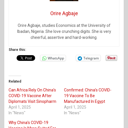
Orire Agbaje
Orire Agbaje, studies Economics at the University of
Ibadan, Nigeria. She love crunching digits. She is very
cheerful, assertive and hard-working.
Share this:
WhatsApp
Telegram
Related
Can Africa Rely On China’s
Confirmed: China’s COVID-
COVID-19 Vaccine After
19 Vaccine To Be
Diplomats Visit Sinopharm
Manufactured In Egypt
April 1, 2025
April 1, 2025
In "News"
In "News"
Why China’s COVID-19