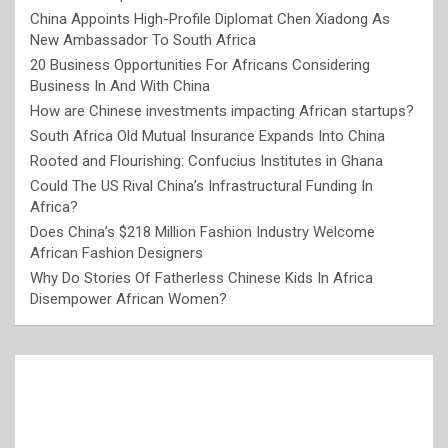
China Appoints High-Profile Diplomat Chen Xiadong As
New Ambassador To South Africa
20 Business Opportunities For Africans Considering
Business In And With China
How are Chinese investments impacting African startups?
South Africa Old Mutual Insurance Expands Into China
Rooted and Flourishing: Confucius Institutes in Ghana
Could The US Rival China’s Infrastructural Funding In
Africa?
Does China’s $218 Million Fashion Industry Welcome
African Fashion Designers
Why Do Stories Of Fatherless Chinese Kids In Africa
Disempower African Women?