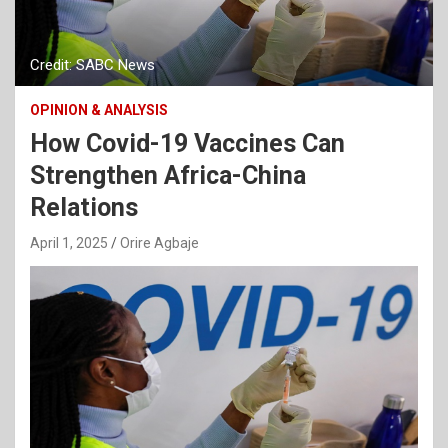
Credit: SABC News
OPINION & ANALYSIS
How Covid-19 Vaccines Can
Strengthen Africa-China
Relations
April 1, 2025
Orire Agbaje