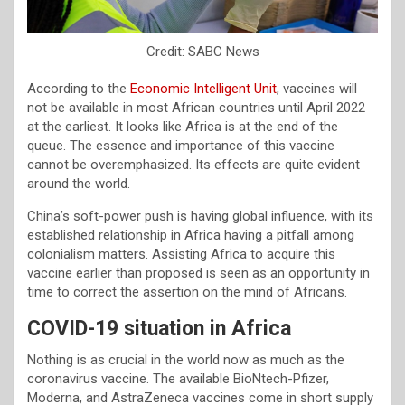
Credit: SABC News
According to the
Economic Intelligent Unit
, vaccines will
not be available in most African countries until April 2022
at the earliest. It looks like Africa is at the end of the
queue. The essence and importance of this vaccine
cannot be overemphasized. Its effects are quite evident
around the world.
China’s soft-power push is having global influence, with its
established relationship in Africa having a pitfall among
colonialism matters. Assisting Africa to acquire this
vaccine earlier than proposed is seen as an opportunity in
time to correct the assertion on the mind of Africans.
COVID-19 situation in Africa
Nothing is as crucial in the world now as much as the
coronavirus vaccine. The available BioNtech-Pfizer,
Moderna, and AstraZeneca vaccines come in short supply