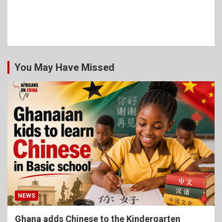
You May Have Missed
NEWS
Ghana adds Chinese to the Kindergarten