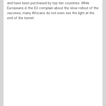
and have been purchased by top-tier countries. While
Europeans in the EU complain about the slow rollout of the
vaccines, many Africans do not even see the light at the
end of the tunnel.