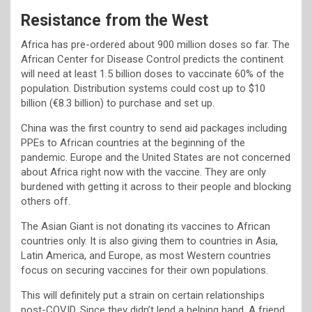
Resistance from the West
Africa has pre-ordered about 900 million doses so far. The
African Center for Disease Control predicts the continent
will need at least 1.5 billion doses to vaccinate 60% of the
population. Distribution systems could cost up to $10
billion (€8.3 billion) to purchase and set up.
China was the first country to send aid packages including
PPEs to African countries at the beginning of the
pandemic. Europe and the United States are not concerned
about Africa right now with the vaccine. They are only
burdened with getting it across to their people and blocking
others off.
The Asian Giant is not donating its vaccines to African
countries only. It is also giving them to countries in Asia,
Latin America, and Europe, as most Western countries
focus on securing vaccines for their own populations.
This will definitely put a strain on certain relationships
post-COVID. Since they didn’t lend a helping hand. A friend