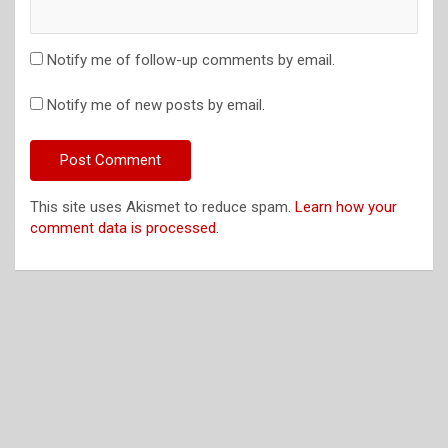
Notify me of follow-up comments by email.
Notify me of new posts by email.
This site uses Akismet to reduce spam.
Learn how your
comment data is processed.