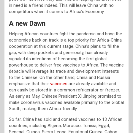
in need is a friend indeed. This will leave China with no
competitors when it comes to Africa’s Economy.
A new Dawn
Helping African countries fight the pandemic and bring the
economies back on track is a top priority for Africa-China
cooperation at this current stage. China’s plans to fill the
gap, with deep pockets and generosity, has already
signaled its intentions of becoming the first global
powerhouse to deliver free vaccines to Africa. The vaccine
debacle will leverage its trade and development interests
to the Chinese. On the other hand, China and Russia
emphasize that their
vaccines
are already available and
can easily be stored in a common refrigerator or freezer.
As early as May, Chinese President Xi Jinping promised to
make coronavirus vaccines available primarily to the Global
South, making them Africa-friendly.
So far, China has sold and donated vaccines to 13 African
countries, including Algeria, Morocco, Tunisia, Egypt,
Senegal, Guinea, Sierra Leone, Equatorial Guinea, Gabon,