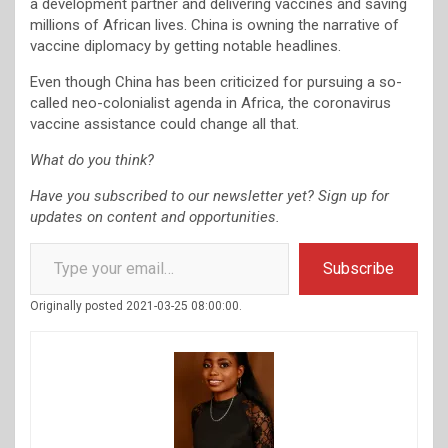
a development partner and delivering vaccines and saving
millions of African lives. China is owning the narrative of
vaccine diplomacy by getting notable headlines.
Even though China has been criticized for pursuing a so-
called neo-colonialist agenda in Africa, the coronavirus
vaccine assistance could change all that.
What do you think?
Have you subscribed to our newsletter yet? Sign up for
updates on content and opportunities.
Type your email…
Subscribe
Originally posted 2021-03-25 08:00:00.