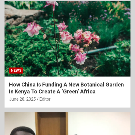
NEWS
How China Is Funding A New Botanical Garden
In Kenya To Create A ‘Green’ Africa
June 28, 2025
Editor