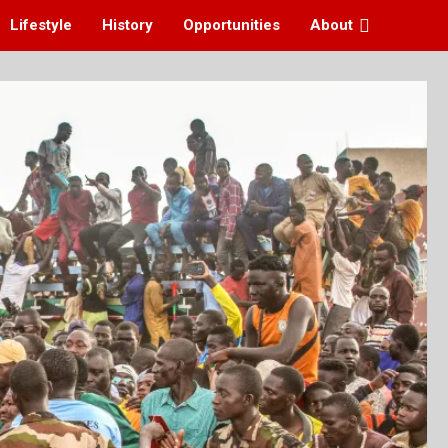
Lifestyle
History
Opportunities
About