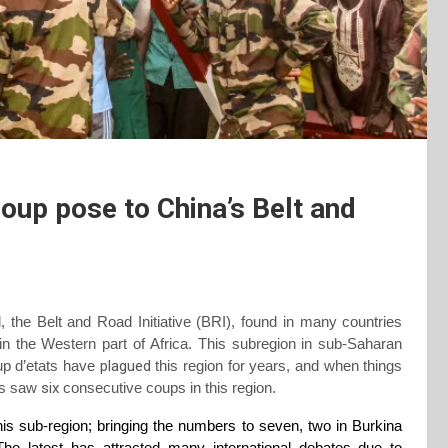
oup pose to China’s Belt and
 the Belt and Road Initiative
(BRI)
, found in many countries
 in the Western part of Africa. This subregion in sub-Saharan
Coup d’etats have
plagued
this region for years, and when things
ars saw
six
consecutive coups in this region.
his sub-region; bringing the numbers to seven, two in Burkina
e latest has attracted many international debates due to