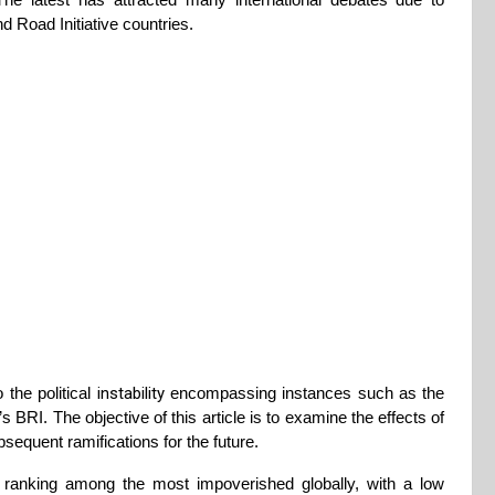
d Road Initiative countries.
 the political
instability
encompassing instances such as the
RI. The objective of this article is to examine the effects of
sequent ramifications for the future.
, ranking among the most impoverished globally, with a low