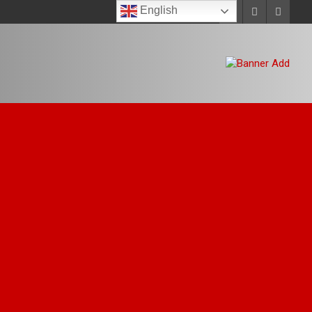
English