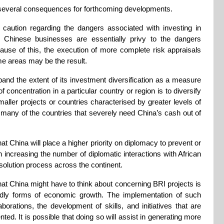
 several consequences for forthcoming developments.
aution regarding the dangers associated with investing in
d Chinese businesses are essentially privy to the dangers
ecause of this, the execution of more complete risk appraisals
me areas may be the result.
and the extent of its investment diversification as a measure
of concentration in a particular country or region is to diversify
aller projects or countries characterised by greater levels of
ve many of the countries that severely need China’s cash out of
at China will place a higher priority on diplomacy to prevent or
 increasing the number of diplomatic interactions with African
esolution process across the continent.
t China might have to think about concerning BRI projects is
iendly forms of economic growth. The implementation of such
orations, the development of skills, and initiatives that are
ted. It is possible that doing so will assist in generating more