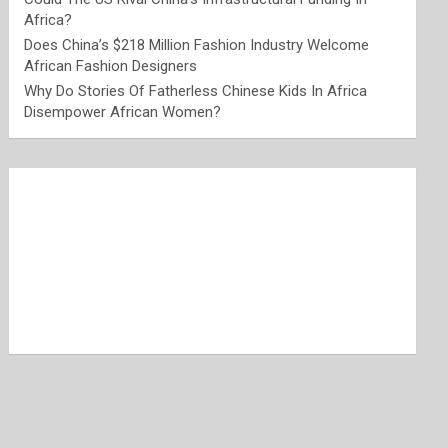
Africa?
Does China’s $218 Million Fashion Industry Welcome
African Fashion Designers
Why Do Stories Of Fatherless Chinese Kids In Africa
Disempower African Women?