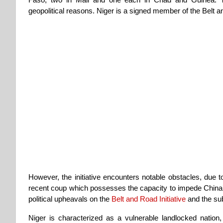
geopolitical reasons. Niger is a signed member of the Belt an
However, the initiative encounters notable obstacles, due to
recent coup which possesses the capacity to impede China’s B
political upheavals on the
Belt and Road Initiative
and the sub
Niger is characterized as a vulnerable landlocked nation