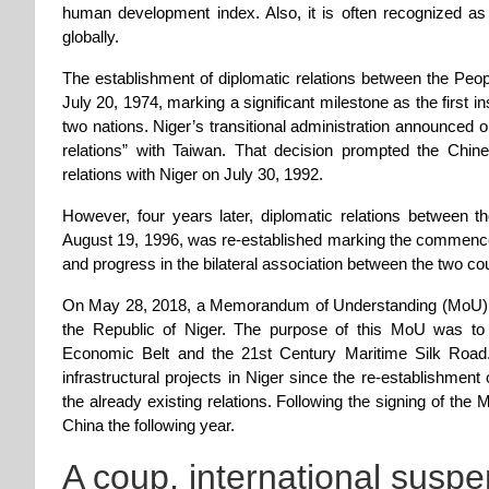
human development index. Also, it is often recognized a
globally.
The establishment of diplomatic relations between the Peop
July 20, 1974, marking a significant milestone as the first i
two nations. Niger’s transitional administration announced o
relations” with Taiwan. That decision prompted the Chin
relations with Niger on July 30, 1992.
However, four years later, diplomatic relations between 
August 19, 1996, was re-established marking the commenc
and progress in the bilateral association between the two cou
On May 28, 2018, a Memorandum of Understanding (MoU) w
the Republic of Niger. The purpose of this MoU was to fac
Economic Belt and the 21st Century Maritime Silk Road
infrastructural projects in Niger since the re-establishmen
the already existing relations. Following the signing of th
China the following year.
A coup, international suspe