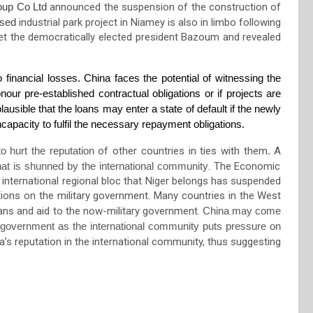
up Co Ltd
announced the
suspen
sion of the construction of
osed
industrial park
project
in Niamey
is also in limbo following
t the democratically elected president Bazoum
and revealed
 financial losses. China faces the potential of witnessing the
onour pre-established contractual obligations or if projects are
plausible that the loans may enter a state of default if the newly
apacity to fulfil the necessary repayment obligations.
 hurt the reputation
of other countries in ties with them
.
A
that is shunned by the international community
. The
Economic
nternational regional bloc
that Niger belongs
has suspended
ctions on the military government. Many countries in the West
oans and aid to the now-military government.
China may come
 government as the international community puts pressure on
’s reputation in the international community, thus suggesting