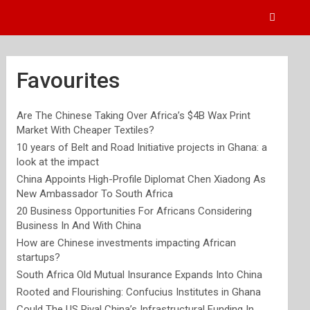
Favourites
Are The Chinese Taking Over Africa’s $4B Wax Print
Market With Cheaper Textiles?
10 years of Belt and Road Initiative projects in Ghana: a
look at the impact
China Appoints High-Profile Diplomat Chen Xiadong As
New Ambassador To South Africa
20 Business Opportunities For Africans Considering
Business In And With China
How are Chinese investments impacting African
startups?
South Africa Old Mutual Insurance Expands Into China
Rooted and Flourishing: Confucius Institutes in Ghana
Could The US Rival China’s Infrastructural Funding In