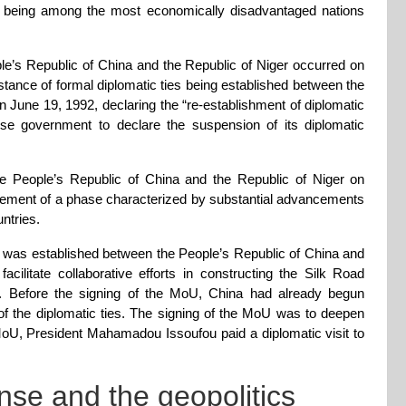
s being among the most economically disadvantaged nations
le’s Republic of China and the Republic of Niger occurred on
nstance of formal diplomatic ties being established between the
n June 19, 1992, declaring the “re-establishment of diplomatic
ese government to declare the suspension of its diplomatic
the People’s Republic of China and the Republic of Niger on
ement of a phase characterized by substantial advancements
ntries.
as established between the People’s Republic of China and
ilitate collaborative efforts in constructing the Silk Road
. Before the signing of the MoU, China had already begun
t of the diplomatic ties. The signing of the MoU was to deepen
e MoU, President Mahamadou Issoufou paid a diplomatic visit to
nse and the geopolitics