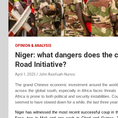
OPINION & ANALYSIS
Niger: what dangers does the c
Road Initiative?
April 1, 2025
John Assifuah-Nunoo
The grand Chinese economic investment around the world,
across the global south, especially in Africa faces threats
Africa is prone to both political and security instabilities. 
seemed to have slowed down for a while, the last three ye
Niger has witnessed the most recent
successful
coup in t
Faso, two in Mali and one each in Chad and Guinea. Th