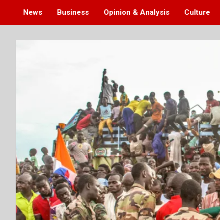
News
Business
Opinion & Analysis
Culture