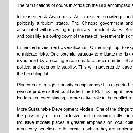
The ramifications of coups in Africa on the BRI encompass
Increased Risk Awareness: An increased knowledge and c
politically turbulent states. The Chinese government an
associated with investing in politically turbulent states. B
and possibly a slowing down of the rate of investment in so
Enhanced investment diversification: China might opt to exp
to mitigate risks. One potential strategy to mitigate the risk 
investment by allocating resources to a larger number of sm
political and economic stability. This will inadvertently lea
the benefiting lot.
Placement of a higher priority on diplomacy: It is expected th
resolve problems that could affect the BRI. This might mean
leaders and even playing a more active role in the conflict r
More Sustainable Development Models: One of the things tha
the possibility of more inclusive and environmentally fr
inclusive models places a greater emphasis on local collab
manifestly beneficial to the areas in which they are implemen