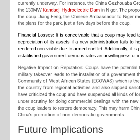
currently underway.
For instance, the
Chin
a
Gezhouaba Gro
the
130MW
Kandadji
H
ydroelectric
D
am
in Niger
. The prop
the coup.
Jiang Feng
,
the Chinese Ambassador to Niger me
the plans for the park,
just a few days before the coup.
Financial Losses: It is conceivable that a coup may lead to
depreciation of its assets if a new administration fails to h
rendered non-viable due to armed conflict. Additionally, it is 
established government demonstrates an unwillingness or inc
Negative Impact on Reputation: Coups have the potential to
military takeover leads to the installation of a government 
Community of West African States (ECOWAS) which is the i
the country from
regional activities and also slapped san
have criticized the coup and have suspended all kinds of l
under scrutiny for doing commercial dealings with the new
the coup leaders to restore democracy.
This may harm China
China’s promotion of non-democratic governments.
Future Implications