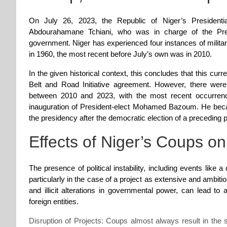
On July 26, 2023, the Republic of Niger’s Presiden
Abdourahamane Tchiani, who was in charge of the Pres
government. Niger has experienced four instances of milita
in 1960, the most recent before July’s own was in 2010.
In the given historical context, this concludes that this curre
Belt and Road Initiative agreement. However, there were
between 2010 and 2023, with the most recent occurrence
inauguration of President-elect Mohamed Bazoum. He became
the presidency after the democratic election of a preceding p
Effects of Niger’s Coups o
The presence of political instability, including events like a
particularly in the case of a project as extensive and ambiti
and illicit alterations in governmental power, can lead 
foreign entities.
Disruption of Projects: Coups almost always result in the s