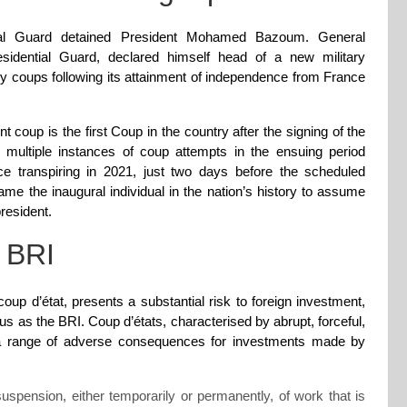
tial Guard detained President Mohamed Bazoum. General
idential Guard, declared himself head of a new military
ry coups following its attainment of independence from France
nt coup is the first Coup in the country after the signing of the
 multiple instances of coup attempts in the ensuing period
 transpiring in 2021, just two days before the scheduled
 the inaugural individual in the nation’s history to assume
resident.
n BRI
 coup d’état, presents a substantial risk to foreign investment,
ous as the BRI. Coup d’états, characterised by abrupt, forceful,
to a range of adverse consequences for investments made by
uspension, either temporarily or permanently, of work that is