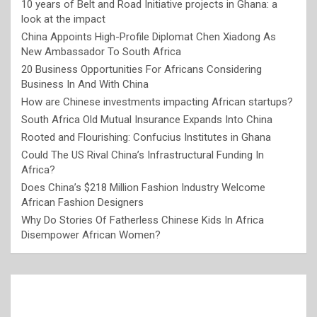
10 years of Belt and Road Initiative projects in Ghana: a
look at the impact
China Appoints High-Profile Diplomat Chen Xiadong As
New Ambassador To South Africa
20 Business Opportunities For Africans Considering
Business In And With China
How are Chinese investments impacting African startups?
South Africa Old Mutual Insurance Expands Into China
Rooted and Flourishing: Confucius Institutes in Ghana
Could The US Rival China’s Infrastructural Funding In
Africa?
Does China’s $218 Million Fashion Industry Welcome
African Fashion Designers
Why Do Stories Of Fatherless Chinese Kids In Africa
Disempower African Women?