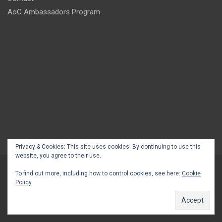
AoC Ambassadors Program
Privacy & Cookies: This site uses cookies. By continuing to use this
website, you agree to their use.
To find out more, including how to control cookies, see here:
Cookie
Policy
Copyright © 2026
Africans on China
Privacy Policy
Theme by:
Theme Horse
Proudly Powered by:
WordPress