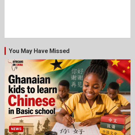
You May Have Missed
NEWS