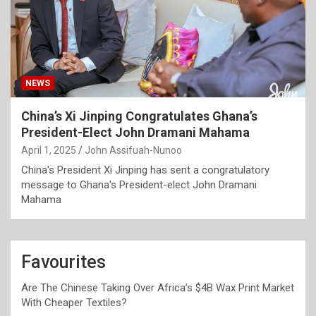
NEWS
China’s Xi Jinping Congratulates Ghana’s
President-Elect John Dramani Mahama
April 1, 2025
John Assifuah-Nunoo
China's President Xi Jinping has sent a congratulatory
message to Ghana's President-elect John Dramani
Mahama
Favourites
Are The Chinese Taking Over Africa’s $4B Wax Print Market
With Cheaper Textiles?