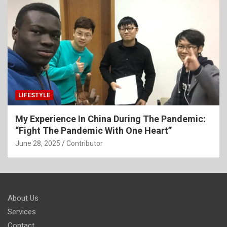
LIFESTYLE
My Experience In China During The Pandemic:
“Fight The Pandemic With One Heart”
June 28, 2025
Contributor
About Us
Services
Contact