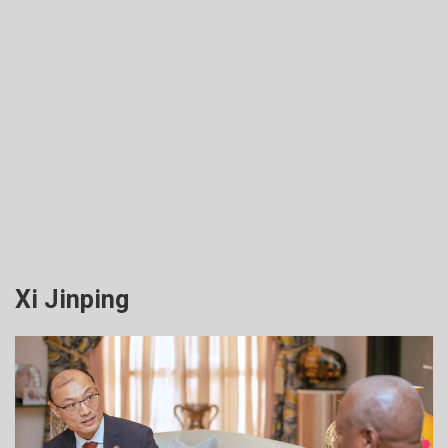
Xi Jinping