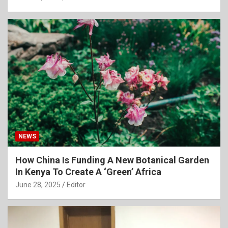
NEWS
How China Is Funding A New Botanical Garden
In Kenya To Create A ‘Green’ Africa
June 28, 2025
Editor