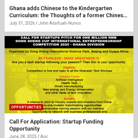
Ghana adds Chinese to the Kindergarten
Curriculum: the Thoughts of a former Chinese
Language Teacher
July 31, 2026
John Assifuah-Nunoo
OPPORTUNITIES
Call For Application: Startup Funding
Opportunity
June 28, 2025
Aoc