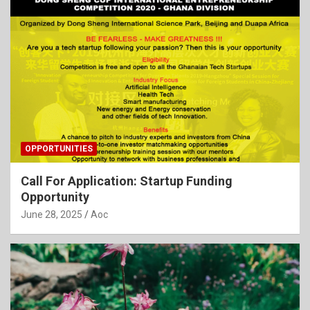
OPPORTUNITIES
Call For Application: Startup Funding
Opportunity
June 28, 2025
Aoc