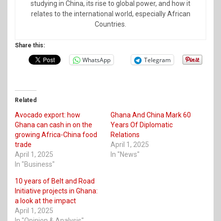
studying in China, its rise to global power, and how it
relates to the international world, especially African
Countries.
Share this:
WhatsApp
Telegram
Related
Avocado export: how
Ghana And China Mark 60
Ghana can cash in on the
Years Of Diplomatic
growing Africa-China food
Relations
trade
April 1, 2025
April 1, 2025
In "News"
In "Business"
10 years of Belt and Road
Initiative projects in Ghana:
a look at the impact
April 1, 2025
In "Opinion & Analysis"