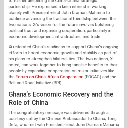
to further deepening the China-Ghana strategic
partnership. He expressed a keen interest in working
closely with President-elect John Dramani Mahama to
continue advancing the traditional friendship between the
two nations. Xi’s vision for the future involves bolstering
political trust and expanding cooperation, particularly in
economic development, infrastructure, and trade.
Xi reiterated China’s readiness to support Ghana’s ongoing
efforts to boost economic growth and stability as part of
his plans to strengthen bilateral ties. The two nations, Xi
noted, can work together to bring tangible benefits to their
people by expanding cooperation on major initiatives like
the
Forum on China-Africa Cooperation
(FOCAC) and the
Belt and Road Initiative (BRI).
Ghana’s Economic Recovery and the
Role of China
The congratulatory message was delivered through a
courtesy call by the Chinese Ambassador to Ghana, Tong
Defa, who met with President-elect John Dramani Mahama