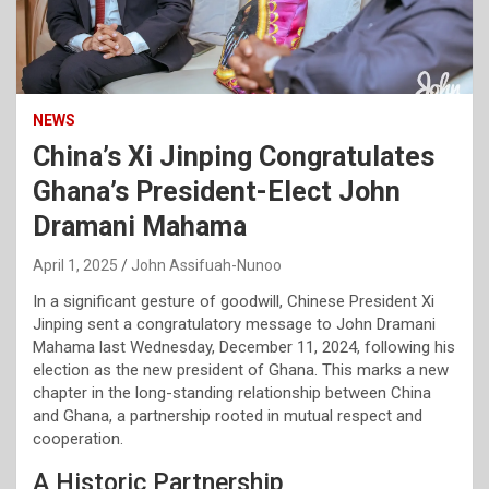
NEWS
China’s Xi Jinping Congratulates
Ghana’s President-Elect John
Dramani Mahama
April 1, 2025
John Assifuah-Nunoo
In a significant gesture of goodwill, Chinese President Xi
Jinping sent a congratulatory message to John Dramani
Mahama last Wednesday, December 11, 2024, following his
election as the new president of Ghana. This marks a new
chapter in the long-standing relationship between China
and Ghana, a partnership rooted in mutual respect and
cooperation.
A Historic Partnership