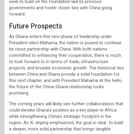
seek to build on the foundation laid by previous
governments and foster closer ties with China going
forward.
Future Prospects
As Ghana enters this new phase of leadership under
President-elect Mahama, the nation is poised to continue
its close partnership with China. With both nations
committed to enhancing their cooperation, there is much
to look forward to in terms of trade, infrastructure
projects, and broader economic growth. The historical ties
between China and Ghana provide a solid foundation for
this next chapter, and with President Mahama at the helm,
the future of the China-Ghana relationship looks
promising.
The coming years will likely see further collaborations that
could elevate Ghana’s position as a key player in Africa
while strengthening China’s strategic footprint in the
region. As Xi Jinping emphasized, the goal is clear: to build
a deeper, more solid partnership that brings tangible