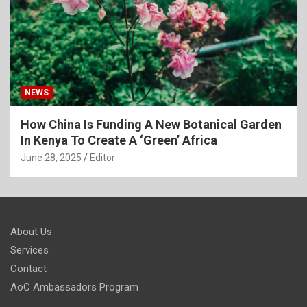
NEWS
How China Is Funding A New Botanical Garden
In Kenya To Create A ‘Green’ Africa
June 28, 2025
Editor
About Us
Services
Contact
AoC Ambassadors Program