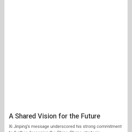
A Shared Vision for the Future
Xi Jinping’s message underscored his strong commitment