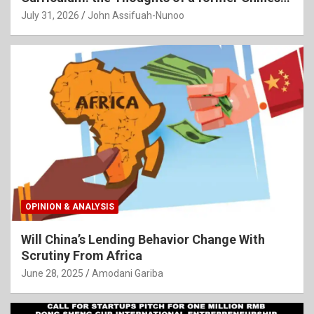
Language Teacher
July 31, 2026
John Assifuah-Nunoo
OPINION & ANALYSIS
Will China’s Lending Behavior Change With
Scrutiny From Africa
June 28, 2025
Amodani Gariba