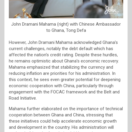
John Dramani Mahama (right) with Chinese Ambassador
to Ghana, Tong Defa
However, John Dramani Mahama acknowledged Ghana’s
current challenges, notably the debt default which has
affected the nation’s credit rating. Despite these hurdles,
he remains optimistic about Ghana’s economic recovery.
Mahama emphasized that stabilizing the currency and
reducing inflation are priorities for his administration. In
this context, he sees even greater potential for deepening
economic cooperation with China, particularly through
engagement with the FOCAC framework and the Belt and
Road Initiative.
Mahama further elaborated on the importance of technical
cooperation between Ghana and China, stressing that
these initiatives could help accelerate economic growth
and development in the country. His administration will