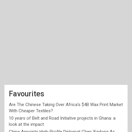
Favourites
Are The Chinese Taking Over Africa’s $4B Wax Print Market
With Cheaper Textiles?
10 years of Belt and Road Initiative projects in Ghana: a
look at the impact
China Appoints High-Profile Diplomat Chen Xiadong As