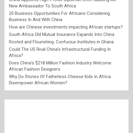
New Ambassador To South Africa
20 Business Opportunities For Africans Considering
Business In And With China
How are Chinese investments impacting African startups?
South Africa Old Mutual Insurance Expands Into China
Rooted and Flourishing: Confucius Institutes in Ghana
Could The US Rival China’s Infrastructural Funding In
Africa?
Does China’s $218 Million Fashion Industry Welcome
African Fashion Designers
Why Do Stories Of Fatherless Chinese Kids In Africa
Disempower African Women?