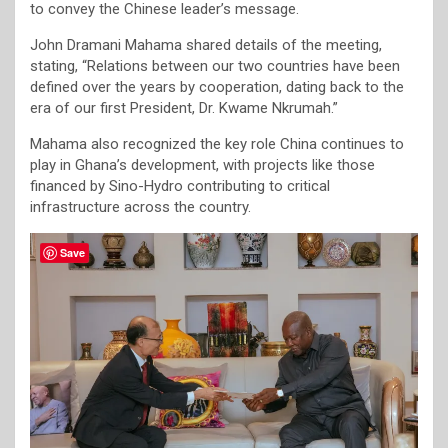
to convey the Chinese leader’s message.
John Dramani Mahama shared details of the meeting,
stating, “Relations between our two countries have been
defined over the years by cooperation, dating back to the
era of our first President, Dr. Kwame Nkrumah.”
Mahama also recognized the key role China continues to
play in Ghana’s development, with projects like those
financed by Sino-Hydro contributing to critical
infrastructure across the country.
Save