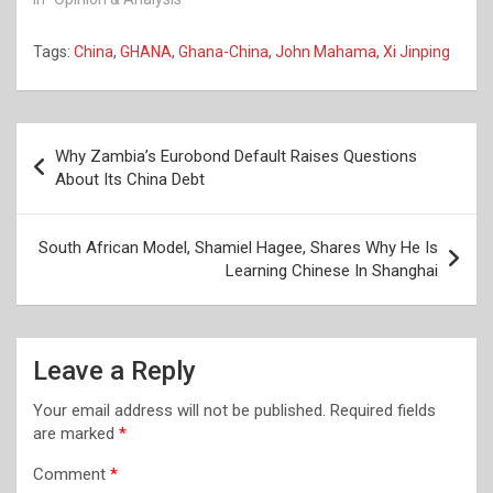
Tags:
China
,
GHANA
,
Ghana-China
,
John Mahama
,
Xi Jinping
Post
Why Zambia’s Eurobond Default Raises Questions
navigation
About Its China Debt
South African Model, Shamiel Hagee, Shares Why He Is
Learning Chinese In Shanghai
Leave a Reply
Your email address will not be published.
Required fields
are marked
*
Comment
*