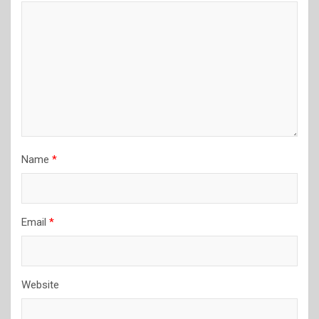
Name
*
Email
*
Website