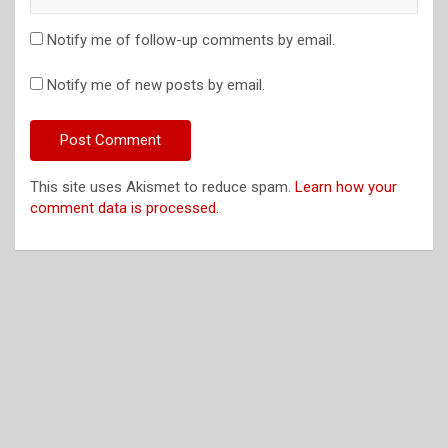
Notify me of follow-up comments by email.
Notify me of new posts by email.
This site uses Akismet to reduce spam.
Learn how your
comment data is processed.