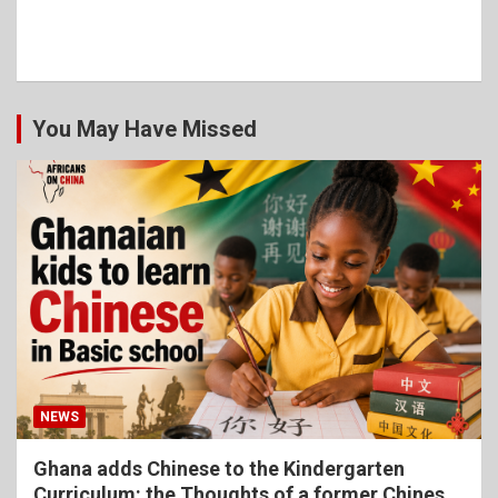
You May Have Missed
NEWS
Ghana adds Chinese to the Kindergarten
Curriculum: the Thoughts of a former Chinese