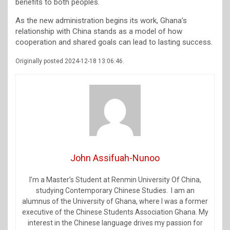
benefits to both peoples.
As the new administration begins its work, Ghana’s
relationship with China stands as a model of how
cooperation and shared goals can lead to lasting success.
Originally posted 2024-12-18 13:06:46.
John Assifuah-Nunoo
I’m a Master’s Student at Renmin University Of China,
studying Contemporary Chinese Studies. I am an
alumnus of the University of Ghana, where I was a former
executive of the Chinese Students Association Ghana. My
interest in the Chinese language drives my passion for