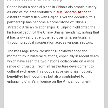
Ghana holds a special place in China’s diplomatic history
as one of the first countries in
sub-Saharan Africa
to
establish formal ties with Beijing. Over the decades, this
partnership has become a cornerstone of China’s
strategic African relationships. Xi Jinping highlighted the
historical depth of the China-Ghana friendship, noting that
it has grown and strengthened over time, particularly
through practical cooperation across various sectors.
The message from President Xi acknowledged the
momentum in bilateral relations, especially in recent years,
which have seen the two nations collaborate on a wide
range of projects—from infrastructure development to
cultural exchange. This cooperative spirit has not only
benefitted both countries but also contributed to
enhancing China’s influence on the African continent.